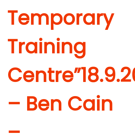
Temporary
Training
Centre”
18.9.2
– Ben Cain
–