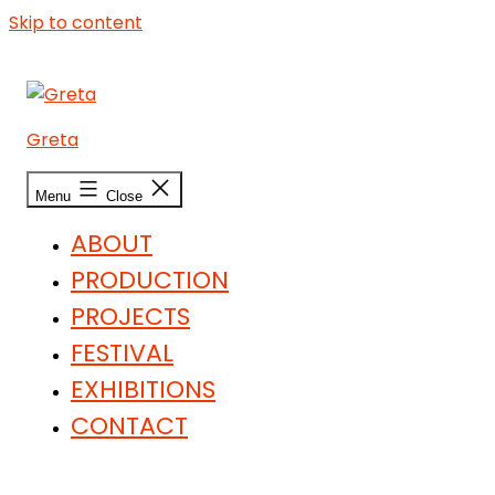
Skip to content
Greta
Menu
Close
ABOUT
PRODUCTION
PROJECTS
FESTIVAL
EXHIBITIONS
CONTACT