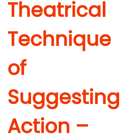
Theatrical
Technique
of
Suggesting
Action –