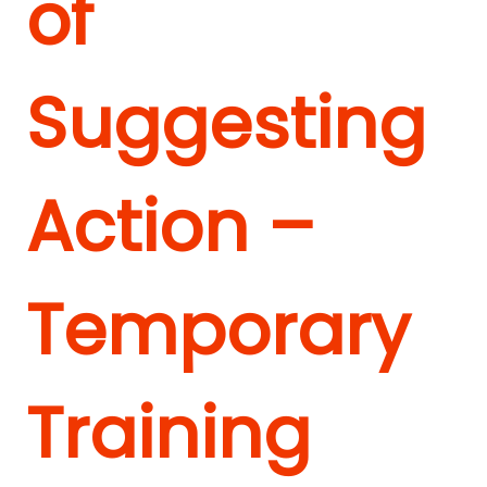
of
Suggesting
Action –
Temporary
Training