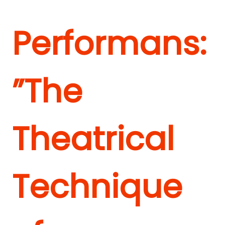
Performans:
”The
Theatrical
Technique