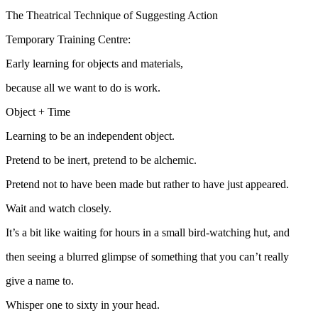
The Theatrical Technique of Suggesting Action
Temporary Training Centre:
Early learning for objects and materials,
because all we want to do is work.
Object + Time
Learning to be an independent object.
Pretend to be inert, pretend to be alchemic.
Pretend not to have been made but rather to have just appeared.
Wait and watch closely.
It’s a bit like waiting for hours in a small bird-watching hut, and
then seeing a blurred glimpse of something that you can’t really
give a name to.
Whisper one to sixty in your head.