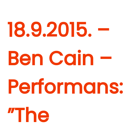
18.9.2015. –
Ben Cain –
Performans:
”The