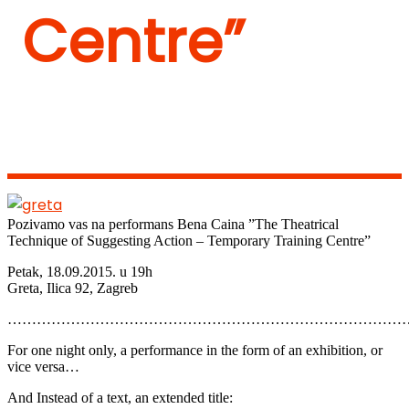
Centre”
Pozivamo vas na performans Bena Caina ”The Theatrical
Technique of Suggesting Action – Temporary Training Centre”
Petak, 18.09.2015. u 19h
Greta, Ilica 92, Zagreb
………………………………………………………………………
For one night only, a performance in the form of an exhibition, or
vice versa…
And Instead of a text, an extended title: