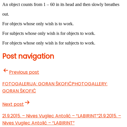
An object counts from 1 – 60 in its head and then slowly breathes
out.
For objects whose only wish is to work.
For subjects whose only wish is for objects to work.
For objects whose only wish is for subjects to work.
Post navigation
Previous post
FOTOGALERIJA: GORAN ŠKOFIĆ
PHOTOGALLERY:
GORAN ŠKOFIĆ
Next post
21.9.2015. – Nives Vuglec Antolić – “LABIRINT”
21.9.2015. –
Nives Vuglec Antolić – “LABIRINT”