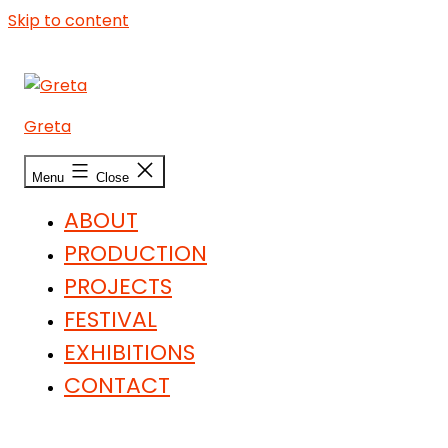
Skip to content
Greta
Menu
Close
ABOUT
PRODUCTION
PROJECTS
FESTIVAL
EXHIBITIONS
CONTACT