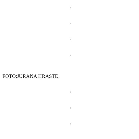
FOTO:JURANA HRASTE