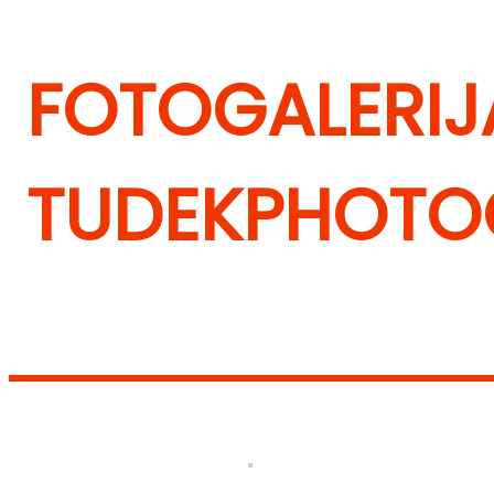
FOTOGALERIJA
TUDEK
PHOTOG