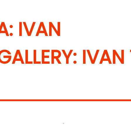
: IVAN
ALLERY: IVAN