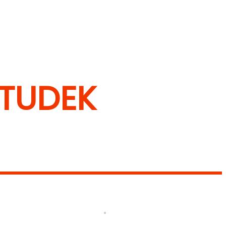
 TUDEK