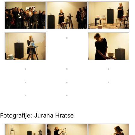
Fotografije: Jurana Hratse