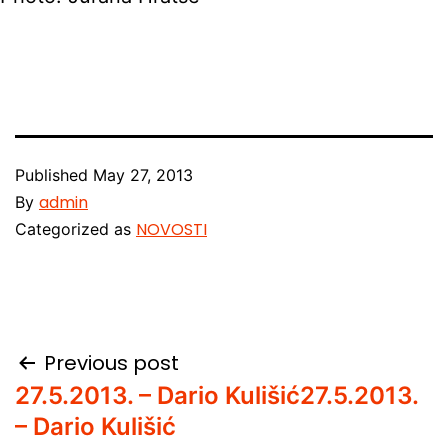
Published
May 27, 2013
admin
By
NOVOSTI
Categorized as
Post
Previous post
27.5.2013. – Dario Kulišić
27.5.2013.
navigation
– Dario Kulišić