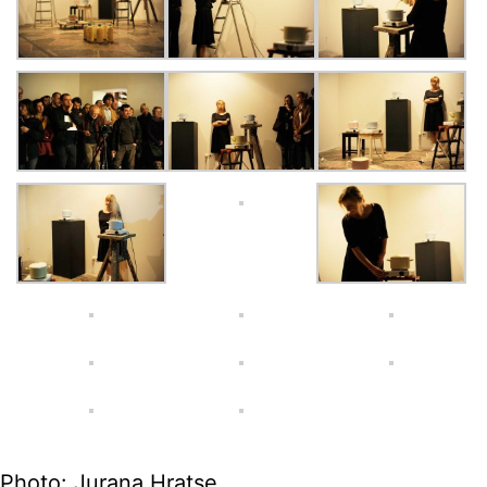
Photo: Jurana Hratse