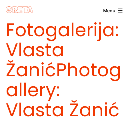
Skip
Menu
to
Greta
Fotogalerija:
content
Vlasta
Žanić
Photog
allery:
Vlasta Žanić