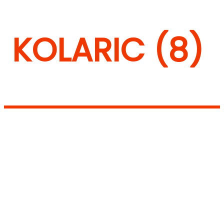
KOLARIC (8)