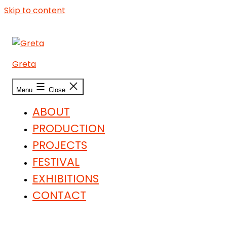
Skip to content
Greta
Menu
Close
ABOUT
PRODUCTION
PROJECTS
FESTIVAL
EXHIBITIONS
CONTACT