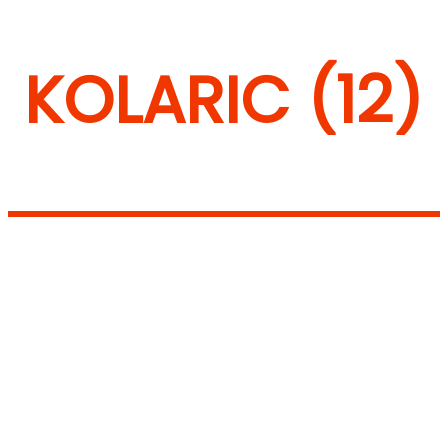
KOLARIC (12)