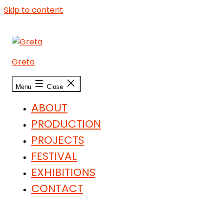
Skip to content
Greta
Menu
Close
ABOUT
PRODUCTION
PROJECTS
FESTIVAL
EXHIBITIONS
CONTACT