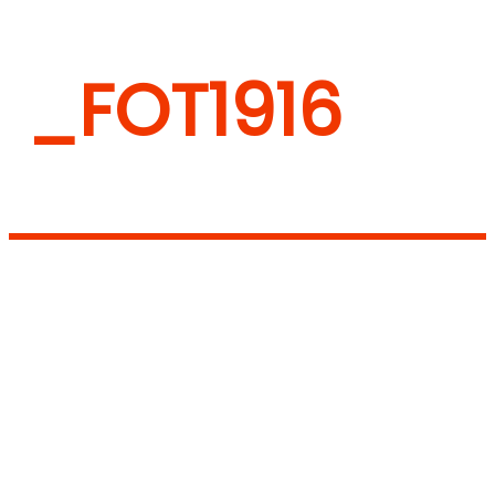
_FOT1916