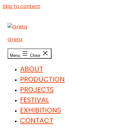
Skip to content
Greta
Menu
Close
ABOUT
PRODUCTION
PROJECTS
FESTIVAL
EXHIBITIONS
CONTACT