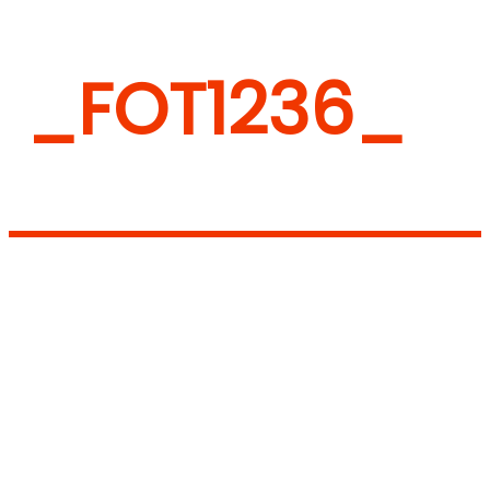
_FOT1236_