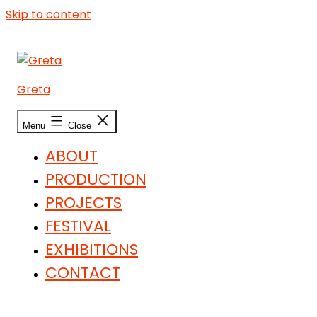
Skip to content
Greta
Menu
Close
ABOUT
PRODUCTION
PROJECTS
FESTIVAL
EXHIBITIONS
CONTACT