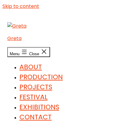
Skip to content
Greta
Menu
Close
ABOUT
PRODUCTION
PROJECTS
FESTIVAL
EXHIBITIONS
CONTACT