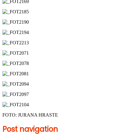
FOTO: JURANA HRASTE
Post navigation