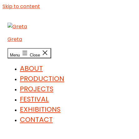
Skip to content
Greta
Menu
Close
ABOUT
PRODUCTION
PROJECTS
FESTIVAL
EXHIBITIONS
CONTACT