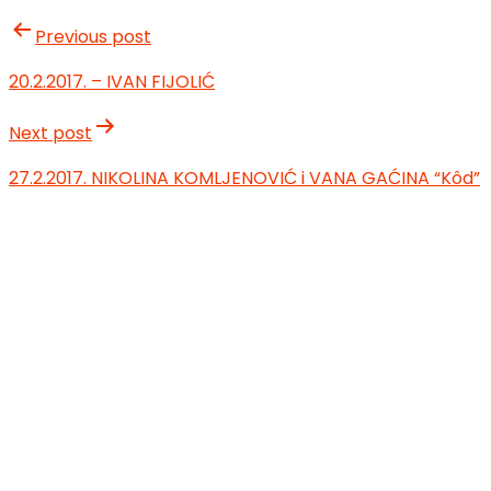
Previous post
20.2.2017. – IVAN FIJOLIĆ
Next post
27.2.2017. NIKOLINA KOMLJENOVIĆ i VANA GAĆINA “Kôd”