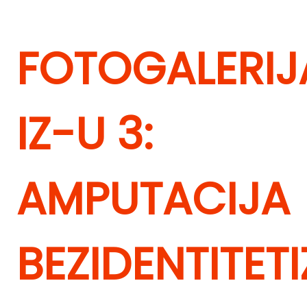
FOTOGALERIJ
IZ-U 3:
AMPUTACIJA
BEZIDENTITET