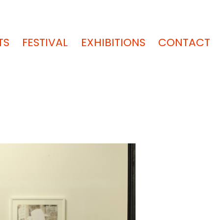
TS
FESTIVAL
EXHIBITIONS
CONTACT