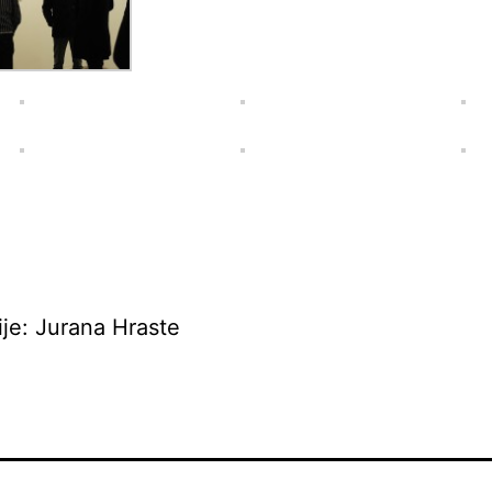
ije: Jurana Hraste