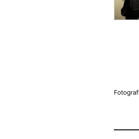
Fotograf