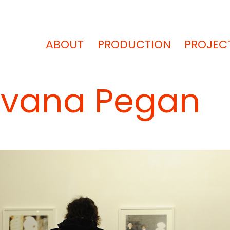
ABOUT
PRODUCTION
PROJEC
 Ivana Pegan