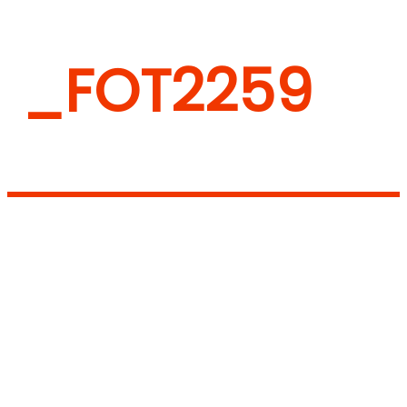
_FOT2259