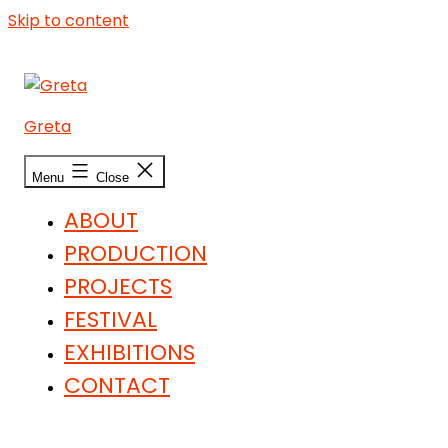
Skip to content
Greta
Menu
Close
ABOUT
PRODUCTION
PROJECTS
FESTIVAL
EXHIBITIONS
CONTACT