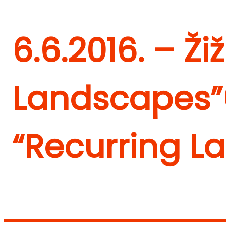
6.6.2016. – Ži
Landscapes”
“Recurring L