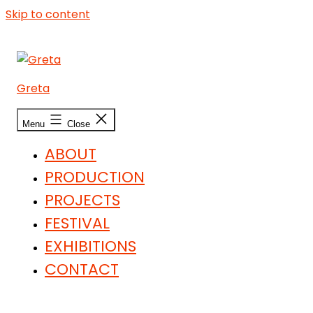
Skip to content
Greta
Menu
Close
ABOUT
PRODUCTION
PROJECTS
FESTIVAL
EXHIBITIONS
CONTACT