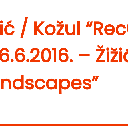
žić / Kožul “Re
6.6.2016. – Žiži
andscapes”