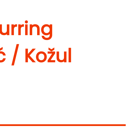
curring
ć / Kožul