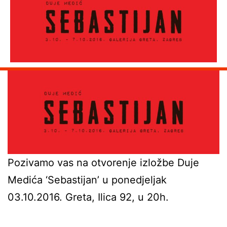
Pozivamo vas na otvorenje izložbe Duje
Medića ‘Sebastijan’ u ponedjeljak
03.10.2016. Greta, Ilica 92, u 20h.