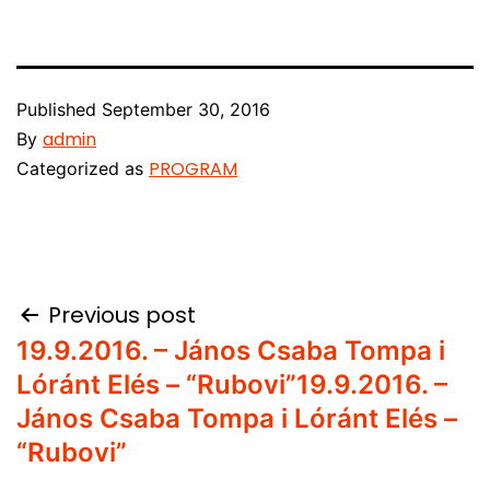
Published
September 30, 2016
admin
By
PROGRAM
Categorized as
Post
Previous post
19.9.2016. – János Csaba Tompa i
navigation
Lóránt Elés – “Rubovi”
19.9.2016. –
János Csaba Tompa i Lóránt Elés –
“Rubovi”