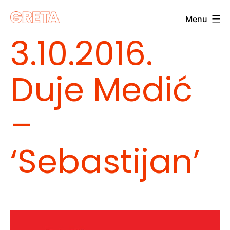
Skip
Menu
to
Greta
3.10.2016.
content
Duje Medić
–
‘Sebastijan’