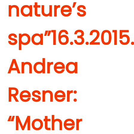
nature’s
spa”
16.3.2015
Andrea
Resner:
“Mother