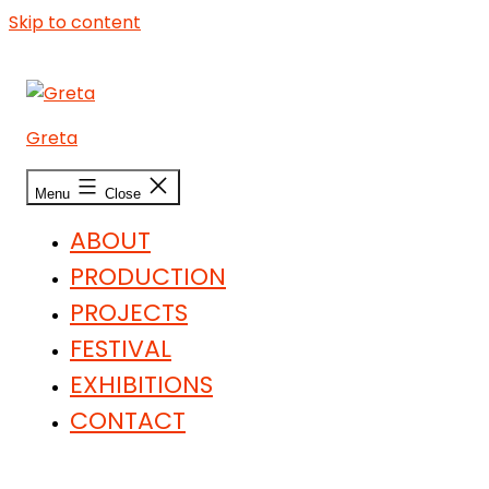
Skip to content
Greta
Menu
Close
ABOUT
PRODUCTION
PROJECTS
FESTIVAL
EXHIBITIONS
CONTACT