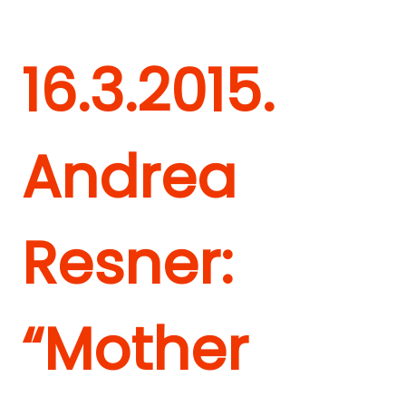
16.3.2015.
Andrea
Resner:
“Mother