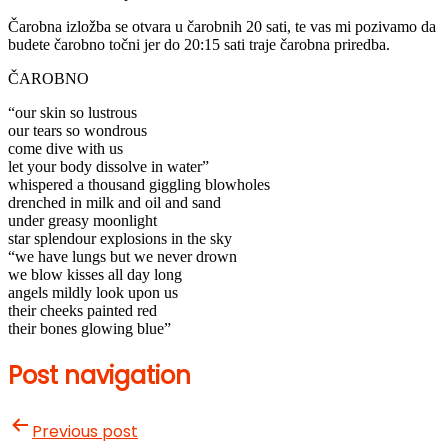
Čarobna izložba se otvara u čarobnih 20 sati, te vas mi pozivamo da
budete čarobno točni jer do 20:15 sati traje čarobna priredba.
ČAROBNO
“our skin so lustrous
our tears so wondrous
come dive with us
let your body dissolve in water”
whispered a thousand giggling blowholes
drenched in milk and oil and sand
under greasy moonlight
star splendour explosions in the sky
“we have lungs but we never drown
we blow kisses all day long
angels mildly look upon us
their cheeks painted red
their bones glowing blue”
Post navigation
Previous post