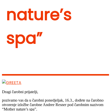
nature’s
spa”
Dragi čarobni prijatelji,
pozivamo vas da u čarobni ponedjeljak, 16.3., dođete na čarobno
otvorenje izložbe čarobne Andree Resner pod čarobnim nazivom
“Mother nature’s spa”.