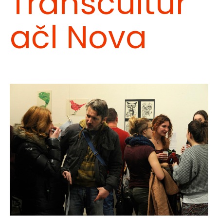
Transcultur
ačl Nova