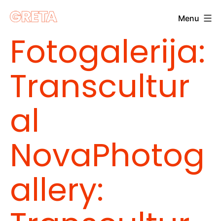
Skip
Menu
to
Greta
Fotogalerija:
content
Transcultur
al
Nova
Photog
allery: