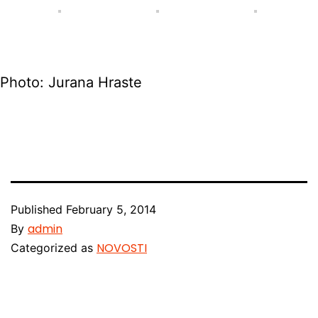
Photo: Jurana Hraste
Published
February 5, 2014
admin
By
NOVOSTI
Categorized as