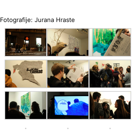
Fotografije: Jurana Hraste