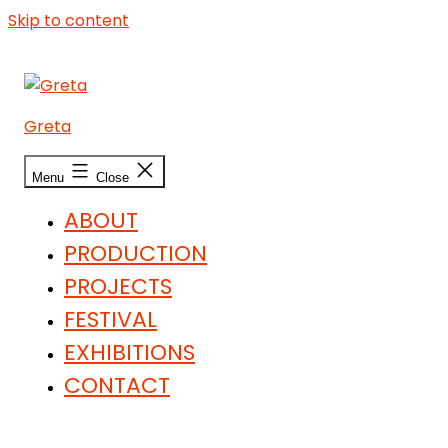
Skip to content
Greta
Menu
Close
ABOUT
PRODUCTION
PROJECTS
FESTIVAL
EXHIBITIONS
CONTACT