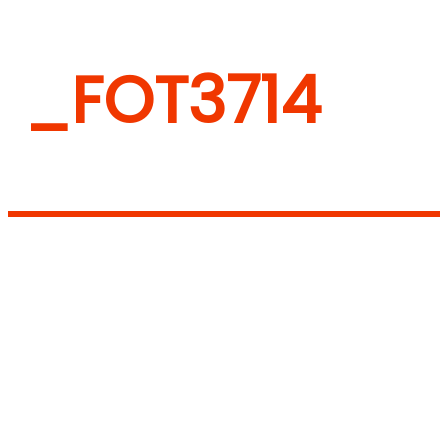
_FOT3714