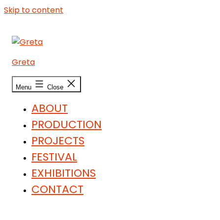
Skip to content
Greta
Menu
Close
ABOUT
PRODUCTION
PROJECTS
FESTIVAL
EXHIBITIONS
CONTACT