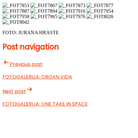
FOTO: JURANA HRASTE
Post navigation
Previous post
FOTOGALERIJA: ORGAN VIDA
Next post
FOTOGALERIJA: ONE TAKE IN SPACE