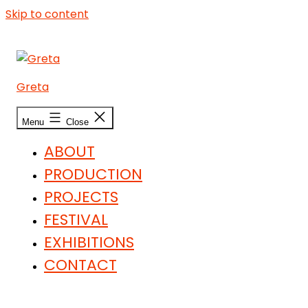
Skip to content
Greta
Menu
Close
ABOUT
PRODUCTION
PROJECTS
FESTIVAL
EXHIBITIONS
CONTACT