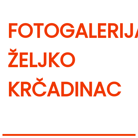
FOTOGALERIJ
ŽELJKO
KRČADINAC