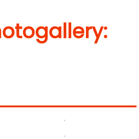
otogallery: