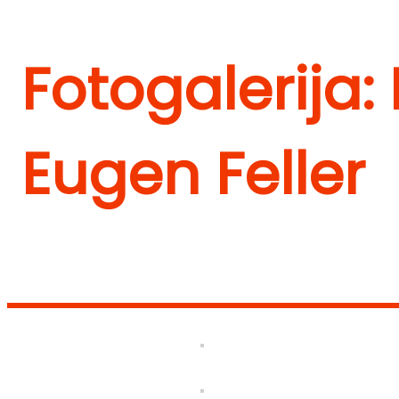
Fotogalerija:
Eugen Feller