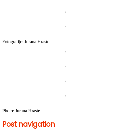
Fotografije: Jurana Hraste
Photo: Jurana Hraste
Post navigation