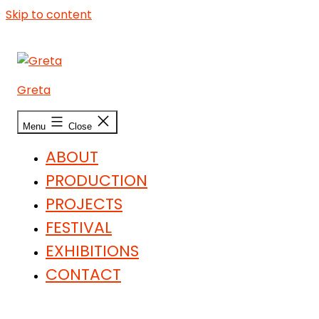
Skip to content
Greta
Menu
Close
ABOUT
PRODUCTION
PROJECTS
FESTIVAL
EXHIBITIONS
CONTACT