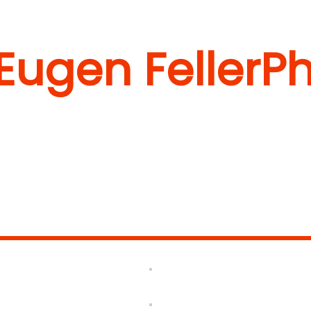
 Eugen Feller
Ph