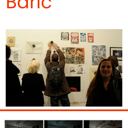
Barić