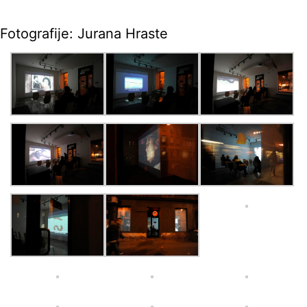
Fotografije: Jurana Hraste