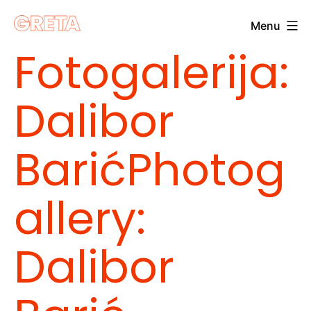
Skip
Menu
to
Greta
Fotogalerija:
content
Dalibor
Barić
Photog
allery:
Dalibor