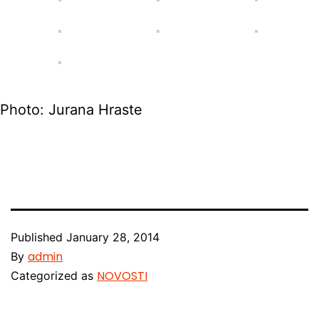
Photo: Jurana Hraste
Published
January 28, 2014
admin
By
NOVOSTI
Categorized as