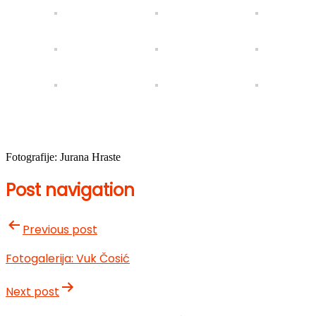
Fotografije: Jurana Hraste
Post navigation
Previous post
Fotogalerija: Vuk Čosić
Next post