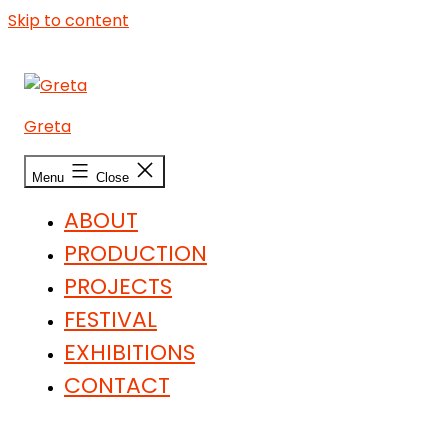
Skip to content
Greta
Menu
Close
ABOUT
PRODUCTION
PROJECTS
FESTIVAL
EXHIBITIONS
CONTACT