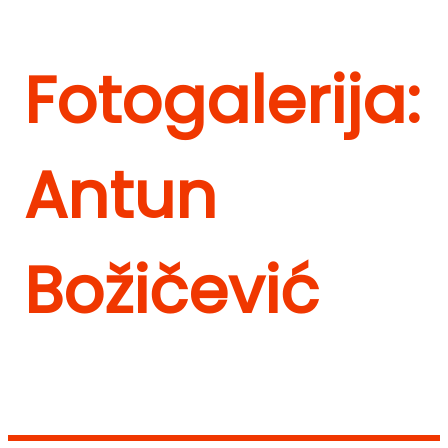
Fotogalerija:
Antun
Božičević