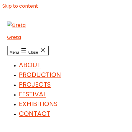
Skip to content
Greta
Menu
Close
ABOUT
PRODUCTION
PROJECTS
FESTIVAL
EXHIBITIONS
CONTACT