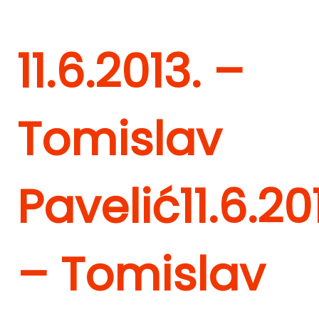
11.6.2013. –
Tomislav
Pavelić
11.6.20
– Tomislav