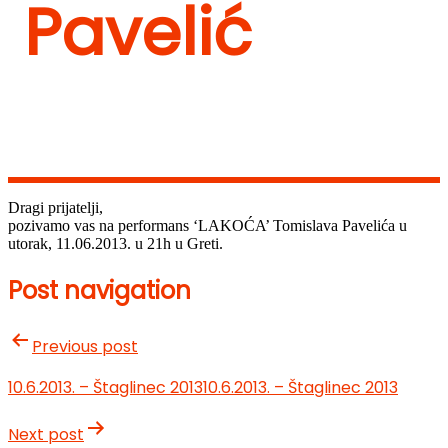
Pavelić
Dragi prijatelji,
pozivamo vas na performans ‘LAKOĆA’ Tomislava Pavelića u
utorak, 11.06.2013. u 21h u Greti.
Post navigation
Previous post
10.6.2013. – Štaglinec 2013
10.6.2013. – Štaglinec 2013
Next post